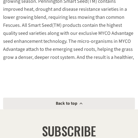
growing season. Pennington Smart Seed(TM) contains
improved heat, drought and disease resistance varieties in a
lower growing blend, requiring less mowing than common
Fescues. All Smart Seed(TM) products contain the highest
quality seed varieties along with our exclusive MYCO Advantage
seed enhancement technology. The micro-organisms in MYCO
Advantage attach to the emerging seed roots, helping the grass
grow a denser, deeper root system. And the result is a healthier,
thicker lawn that utilizes available moisture and nutrients more
efficiently. Pennington Smart Seed(TM) is the only line of grass
seed products that combines the best seed with the best seed
enhancement technology. This unique combination maximizes
the number of seeds per bag and grows lawns that require up
Back to top
to 30% less water,
SUBSCRIBE