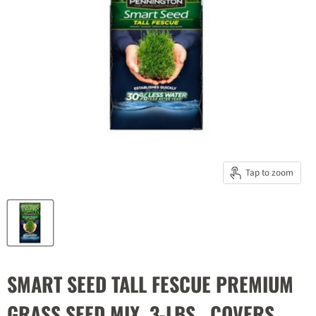
Tap to zoom
SMART SEED TALL FESCUE PREMIUM
GRASS SEED MIX, 3-LBS., COVERS