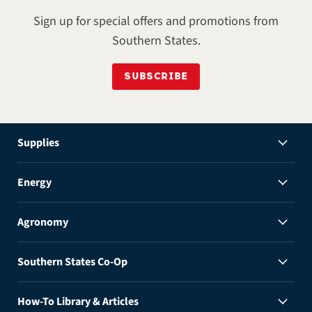
Sign up for special offers and promotions from
Southern States.
SUBSCRIBE
Supplies
Energy
Agronomy
Southern States Co-Op
How-To Library & Articles