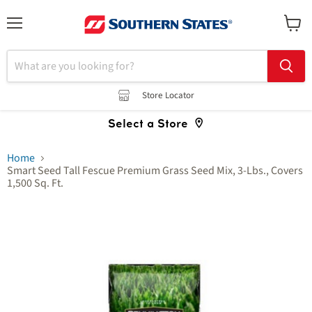
Menu
View
cart
Store Locator
Select a Store
Home
Smart Seed Tall Fescue Premium Grass Seed Mix, 3-Lbs., Covers
1,500 Sq. Ft.