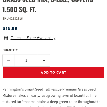
1,500 SQ. FT.
SKU
02132316
Current price
$15.99
Check In-Store Availability
QUANTITY
ADD TO CART
Pennington's Smart Seed Tall Fescue Premium Grass Seed
Mixture makes an early, fast growing lawn of beautiful, fine
textured turf that maintains a deep green color throughout the