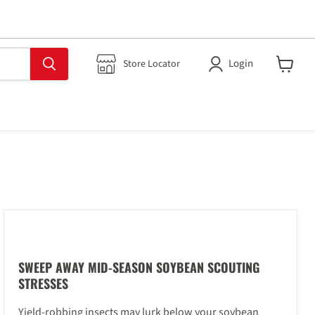
Login
Store Locator
View
cart
SWEEP AWAY MID-SEASON SOYBEAN SCOUTING
STRESSES
Yield-robbing insects may lurk below your soybean