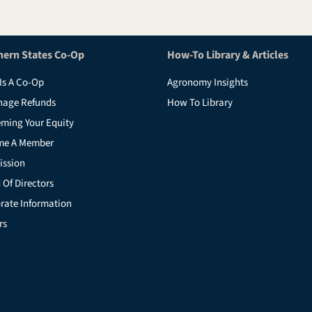
hern States Co-Op
How-To Library & Articles
Is A Co-Op
Agronomy Insights
nage Refunds
How To Library
ming Your Equity
me A Member
ission
 Of Directors
rate Information
rs