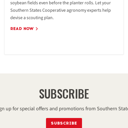
soybean fields even before the planter rolls. Let your
Southern States Cooperative agronomy experts help
devise a scouting plan.
READ NOW
SUBSCRIBE
gn up for special offers and promotions from Southern Stat
SUBSCRIBE