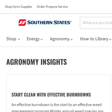
Shop Farm Supplies
Order Propane Service
Shop
Energy
Agronomy
How-to Library
AGRONOMY INSIGHTS
START CLEAN WITH EFFECTIVE BURNDOWNS
An effective burndown is the start to an effective weed
management program Winter annual weed species are