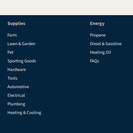
Supplies
Energy
Farm
Propane
Lawn & Garden
Diesel & Gasoline
Pet
Heating Oil
Sporting Goods
FAQs
Hardware
Tools
Automotive
Electrical
Plumbing
Heating & Cooling