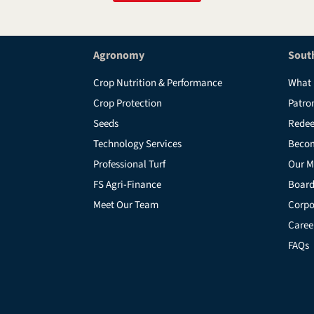
Agronomy
Sout
Crop Nutrition & Performance
What 
Crop Protection
Patro
Seeds
Redee
Technology Services
Beco
Professional Turf
Our M
FS Agri-Finance
Board
Meet Our Team
Corpo
Caree
FAQs