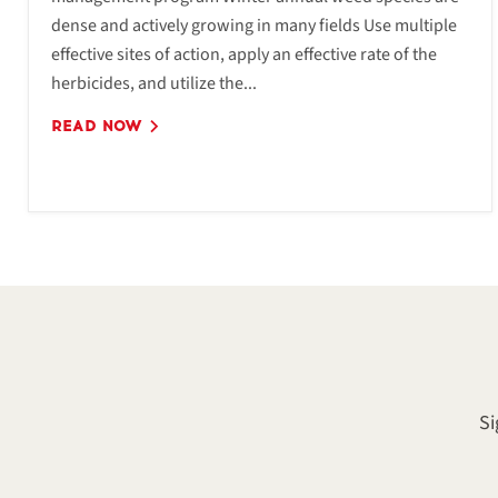
dense and actively growing in many fields Use multiple
effective sites of action, apply an effective rate of the
herbicides, and utilize the...
READ NOW
Si