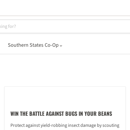
Southern States Co-Op
WIN THE BATTLE AGAINST BUGS IN YOUR BEANS
Protect against yield-robbing insect damage by scouting