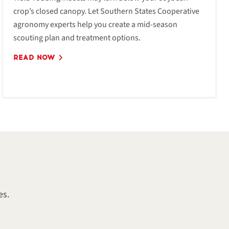
crop’s closed canopy. Let Southern States Cooperative
agronomy experts help you create a mid-season
scouting plan and treatment options.
READ NOW
es.