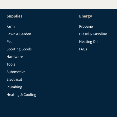
Supplies
Energy
Farm
Propane
Lawn & Garden
Diesel & Gasoline
Pet
Heating Oil
Sporting Goods
FAQs
Hardware
Tools
Automotive
Electrical
Plumbing
Heating & Cooling