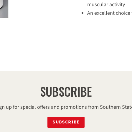
muscular activity
An excellent choice
DIRECTIONS 
Directions for Use: Rub int
and wrap or blanket, espec
apply with sponge, avoid e
to warm horse up before w
hocks and fetlocks before 
minor wounds and skin irr
SUBSCRIBE
INGREDIENT
gn up for special offers and promotions from Southern Stat
menthol, alcohol, fragrance
SUBSCRIBE
juniperberry oil, yellow 5