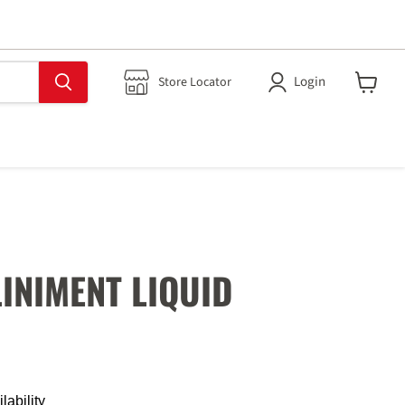
Login
Store Locator
View
cart
LINIMENT LIQUID
lability