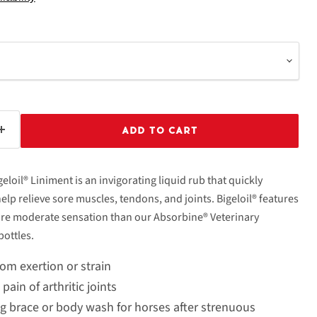
ADD TO CART
geloil® Liniment is an invigorating liquid rub that quickly
help relieve sore muscles, tendons, and joints. Bigeloil® features
ore moderate sensation than our Absorbine® Veterinary
bottles.
om exertion or strain
ain of arthritic joints
ng brace or body wash for horses after strenuous