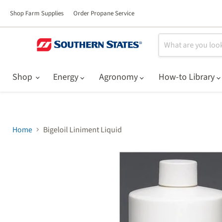
Shop Farm Supplies
Order Propane Service
Shop
Energy
Agronomy
How-to Library
Home
Bigeloil Liniment Liquid