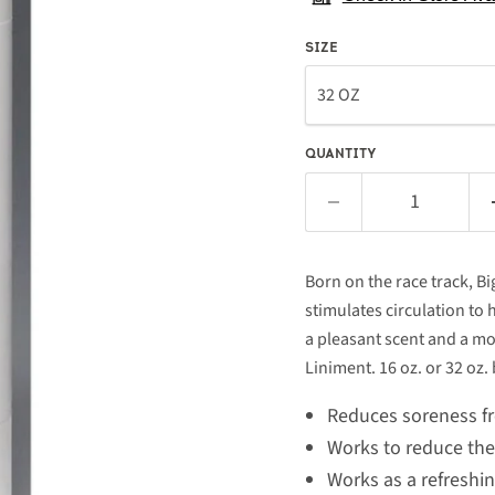
SIZE
QUANTITY
Born on the race track, Bi
stimulates circulation to 
a pleasant scent and a m
Liniment. 16 oz. or 32 oz. 
Reduces soreness fr
Works to reduce the p
Works as a refreshi