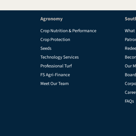
Agronomy
Sout
Crop Nutrition & Performance
What 
Crop Protection
Patro
Seeds
Redee
Technology Services
Beco
Professional Turf
Our M
FS Agri-Finance
Board
Meet Our Team
Corpo
Caree
FAQs