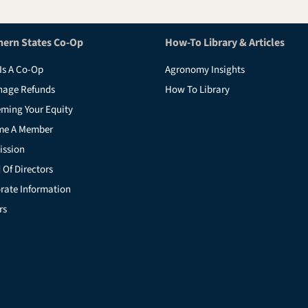
hern States Co-Op
How-To Library & Articles
Is A Co-Op
Agronomy Insights
nage Refunds
How To Library
ming Your Equity
me A Member
ission
 Of Directors
rate Information
rs