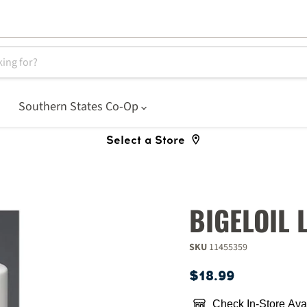
Southern States Co-Op
Select a Store
BIGELOIL 
SKU
11455359
Current price
$18.99
Check In-Store Avai