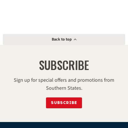
Back to top
SUBSCRIBE
Sign up for special offers and promotions from
Southern States.
SUBSCRIBE