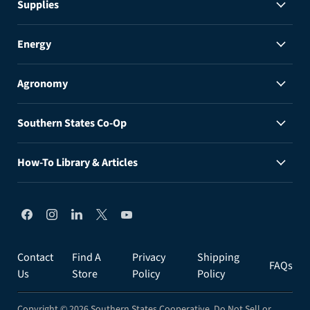
Supplies
Energy
Agronomy
Southern States Co-Op
How-To Library & Articles
Find
Find
Find
Find
Find
us
us
us
us
us
on
on
on
on
on
Facebook
Instagram
LinkedIn
X
YouTube
Contact
Find A
Privacy
Shipping
FAQs
Us
Store
Policy
Policy
Copyright © 2026 Southern States Cooperative.
Do Not Sell or