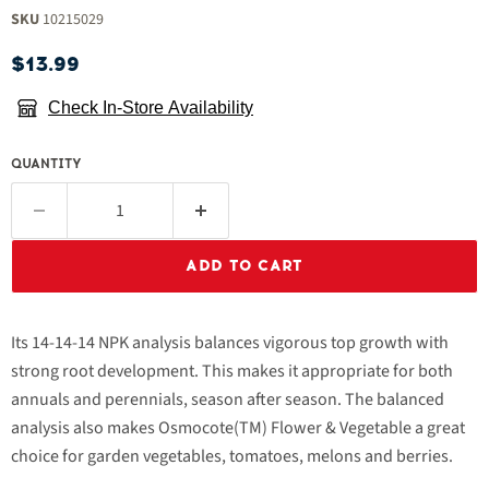
SKU
10215029
Current price
$13.99
Check In-Store Availability
QUANTITY
ADD TO CART
Its 14-14-14 NPK analysis balances vigorous top growth with
strong root development. This makes it appropriate for both
annuals and perennials, season after season. The balanced
analysis also makes Osmocote(TM) Flower & Vegetable a great
choice for garden vegetables, tomatoes, melons and berries.