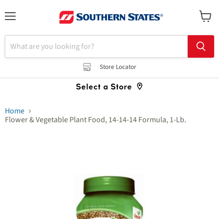
Menu
View
cart
Store Locator
Select a Store
Home
Flower & Vegetable Plant Food, 14-14-14 Formula, 1-Lb.