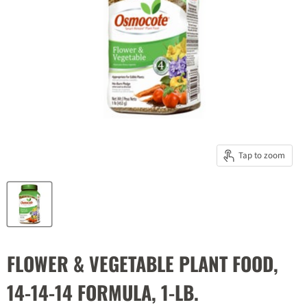
Tap to zoom
FLOWER & VEGETABLE PLANT FOOD,
14-14-14 FORMULA, 1-LB.