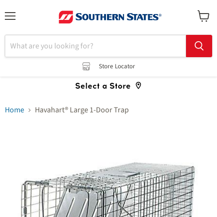
Menu
View
cart
Store Locator
Select a Store
Home
Havahart® Large 1-Door Trap