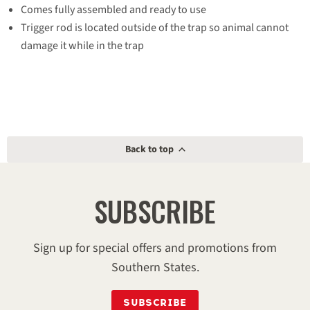
Comes fully assembled and ready to use
Trigger rod is located outside of the trap so animal cannot
damage it while in the trap
Made in the U.S.A.
Having trouble with a skunk, raccoon or opossum?
The
Havahart® Large 1-Door trap
is a humane solution for
trapping live animals. Offering safety features for you and the
animal, this all-metal trap is made in the U.S. and designed,
Back to top
tested and used by professional trappers. Measuring 32-inches
long, it’s perfect for capturing and removing the most common
SUBSCRIBE
nuisance animals in North America.
Model #
1079
Sign up for special offers and promotions from
Southern States.
Dimensions
32 in x 10 in x 12 in
SUBSCRIBE
Weight
9.95 lb