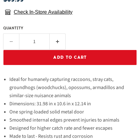
Check In-Store Availability
QUANTITY
ADD TO CART
Ideal for humanely capturing raccoons, stray cats,
groundhogs (woodchucks), opossums, armadillos and
similar-size nuisance animals
Dimensions: 31.98 in x 10.6 in x 12.14 in
One spring-loaded solid metal door
Smoothed internal edges prevent injuries to animals
Designed for higher catch rate and fewer escapes
Made to last - Resists rust and corrosion