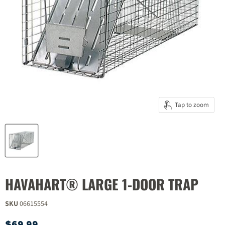
Tap to zoom
HAVAHART® LARGE 1-DOOR TRAP
SKU
06615554
Current price
$69.99