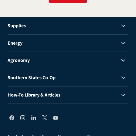
Supplies
Energy
Agronomy
Southern States Co-Op
How-To Library & Articles
Find
Find
Find
Find
Find
us
us
us
us
us
on
on
on
on
on
Facebook
Instagram
LinkedIn
X
YouTube