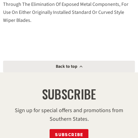
Through The Elimination Of Exposed Metal Components, For
Use On Either Originally Installed Standard Or Curved Style
Wiper Blades.
Back to top
SUBSCRIBE
Sign up for special offers and promotions from
Southern States.
SUBSCRIBE