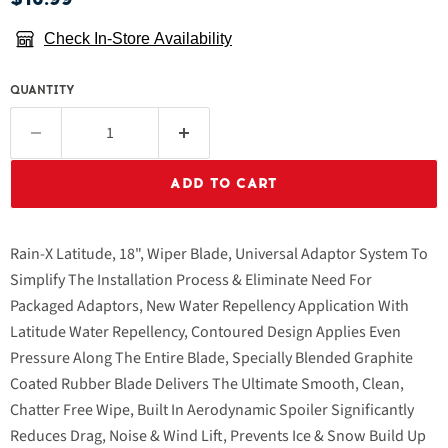
Check In-Store Availability
QUANTITY
ADD TO CART
Rain-X Latitude, 18", Wiper Blade, Universal Adaptor System To
Simplify The Installation Process & Eliminate Need For
Packaged Adaptors, New Water Repellency Application With
Latitude Water Repellency, Contoured Design Applies Even
Pressure Along The Entire Blade, Specially Blended Graphite
Coated Rubber Blade Delivers The Ultimate Smooth, Clean,
Chatter Free Wipe, Built In Aerodynamic Spoiler Significantly
Reduces Drag, Noise & Wind Lift, Prevents Ice & Snow Build Up