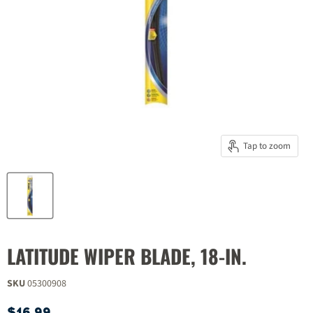
Tap to zoom
LATITUDE WIPER BLADE, 18-IN.
SKU
05300908
Current price
$16.99