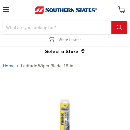
Menu
View
cart
Store Locator
Select a Store
Home
Latitude Wiper Blade, 18-In.