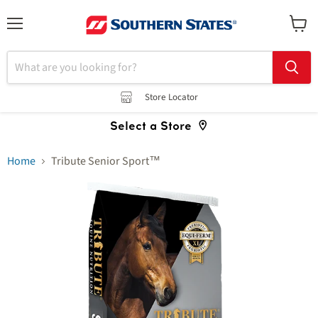
Menu
View
cart
Store Locator
Select a Store
Home
Tribute Senior Sport™