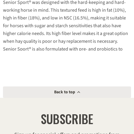
Senior Sport® was designed with the hard-keeping and hard-
working horse in mind. This textured feed is high in fat (10%),
high in fiber (18%), and low in NSC (16.5%), making it suitable
for horses with sugar and starch sensitivities that also have
higher calorie needs. Its high fiber level makes it a great option
when hay quality is poor or hay replacement is necessary.
Senior Sport® is also formulated with pre- and probiotics to
support your horse’s digestive health and does not contain any
added iron.
Low sugar/starch (NSC) for horses with sensitivities.
High fat levels support hard-keeping and hard-working
Back to top
horses.
High fiber levels are ideal when feeding poor quality hay.
SUBSCRIBE