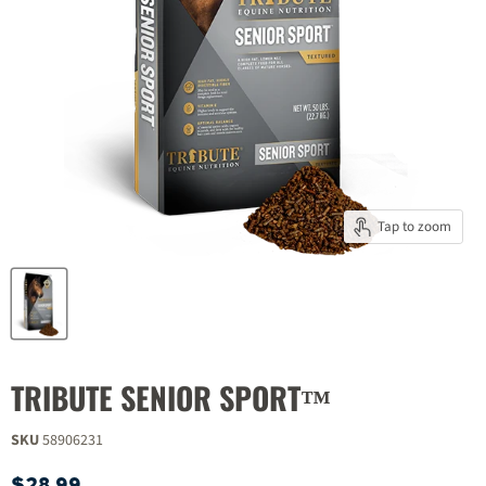
Tap to zoom
TRIBUTE SENIOR SPORT™
SKU
58906231
Current price
$28.99