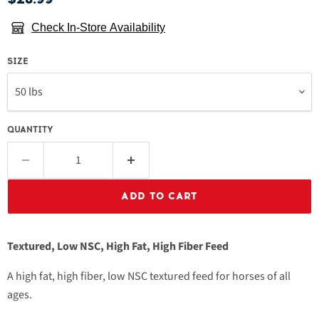
Check In-Store Availability
SIZE
QUANTITY
ADD TO CART
Textured, Low NSC, High Fat, High Fiber Feed
A high fat, high fiber, low NSC textured feed for horses of all
ages.